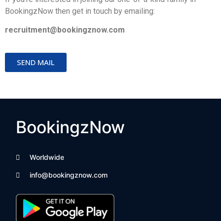
BookingzNow then get in touch by emailing: 
recruitment@bookingznow.com
SEND MAIL
BookingzNow
Worldwide
info@bookingznow.com