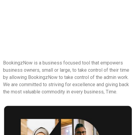
BookingzNow is a business focused tool that empowers 
business owners, small or large, to take control of their time 
by allowing BookingzNow to take control of the admin work. 
We are committed to striving for excellence and giving back 
the most valuable commodity in every business, Time.