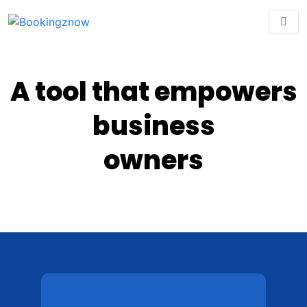
A tool that empowers
business
owners