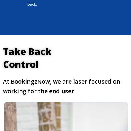
back.
Take Back
Control
At BookingzNow, we are laser focused on
working for the end user