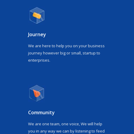
Journey
We are here to help you on your business
journey however big or small, startup to
enterprises.
Community
We are one team, one voice, We will help
you in any way we can by listening to feed