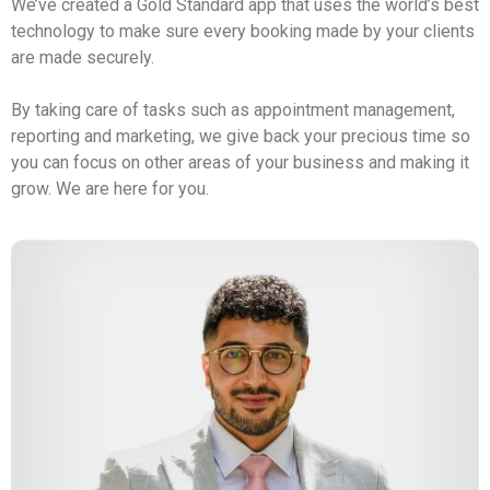
We’ve created a Gold Standard app that uses the world’s best 
technology to make sure every booking made by your clients 
are made securely. 
By taking care of tasks such as appointment management, 
reporting and marketing, we give back your precious time so 
you can focus on other areas of your business and making it 
grow. We are here for you.