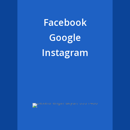
Facebook
Google
Instagram