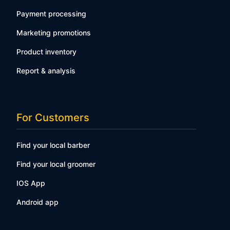
Payment processing
Marketing promotions
Product inventory
Report & analysis
For Customers
Find your local barber
Find your local groomer
IOS App
Android app