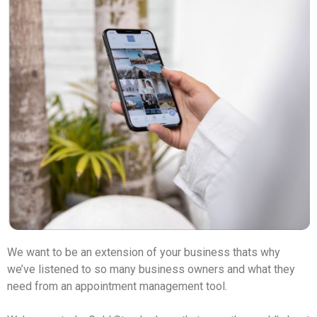
We want to be an extension of your business thats why 
we’ve listened to so many business owners and what they 
need from an appointment management tool. 