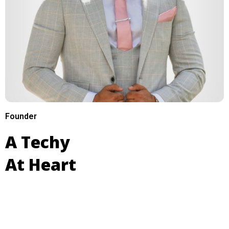
Founder
A Techy
At Heart