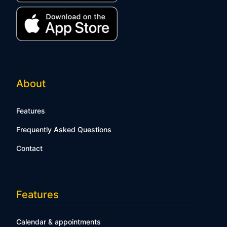
About
Features
Frequently Asked Questions
Contact
Features
Calendar & appointments