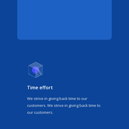
Time effort
We strive in giving back time to our
customers. We strive in giving back time to
our customers.