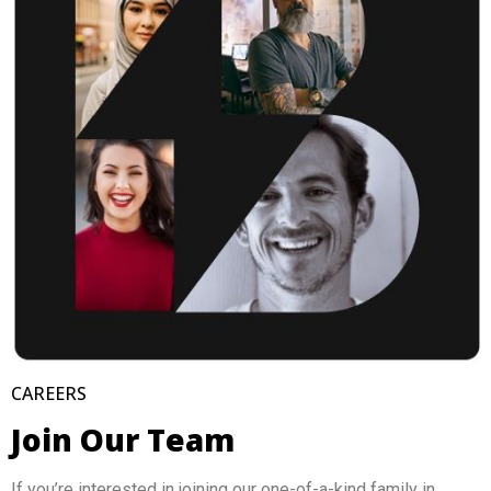
CAREERS
Join Our Team
If you’re interested in joining our one-of-a-kind family in 