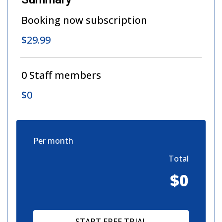
Booking now subscription
$29.99
0
Staff members
$0
Per month
Total
$0
START FREE TRIAL