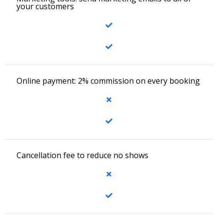
your customers
Online payment: 2% commission on every booking
Cancellation fee to reduce no shows