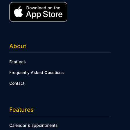
About
Features
Frequently Asked Questions
Contact
Features
Calendar & appointments