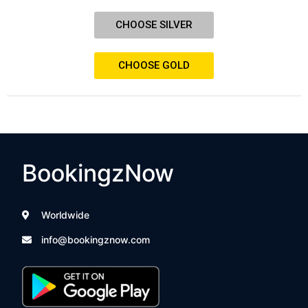
CHOOSE SILVER
CHOOSE GOLD
BookingzNow
Worldwide
info@bookingznow.com