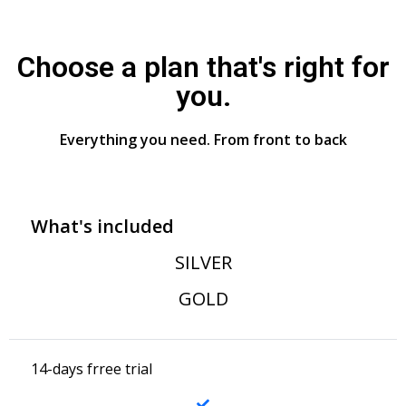
Choose a plan that's right for
you.
Everything you need. From front to back
What's included
SILVER
GOLD
14-days frree trial