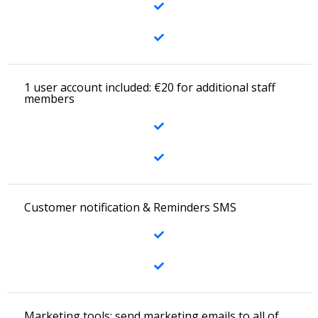
1 user account included: €20 for additional staff
members
Customer notification & Reminders SMS
Marketing tools: send marketing emails to all of