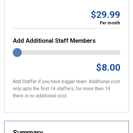
$29.99
Per month
Add Additional Staff Members
$8.00
Add Staffer if you have bigger team. Additional cost
only upto the first 14 staffers, for more then 14
there is no additional cost.
Summary