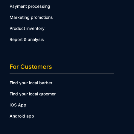
Payment processing
Marketing promotions
Product inventory
Report & analysis
For Customers
Find your local barber
Find your local groomer
IOS App
Android app