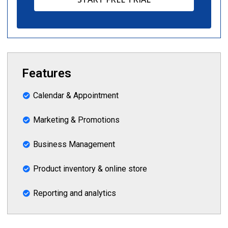
Features
Calendar & Appointment
Marketing & Promotions
Business Management
Product inventory & online store
Reporting and analytics