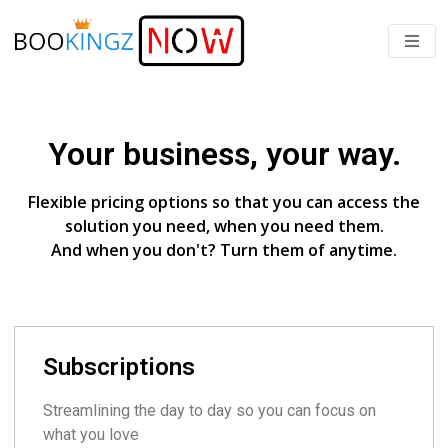
Your business, your way.
Flexible pricing options so that you can access the
solution you need, when you need them.
And when you don't? Turn them of anytime.
Subscriptions
Streamlining the day to day so you can focus on
what you love