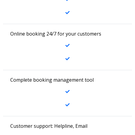
Online booking 24/7 for your customers
Complete booking management tool
Customer support: Helpline, Email